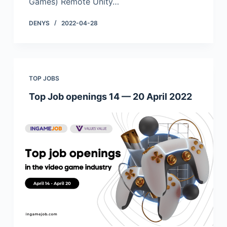
Games) Remote Unity…
DENYS
2022-04-28
TOP JOBS
Top Job openings 14 — 20 April 2022