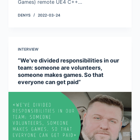
Games) remote UE4 C++…
DENYS
2022-03-24
INTERVIEW
“We’ve divided responsibilities in our
team: someone are volunteers,
someone makes games. So that
everyone can get paid”