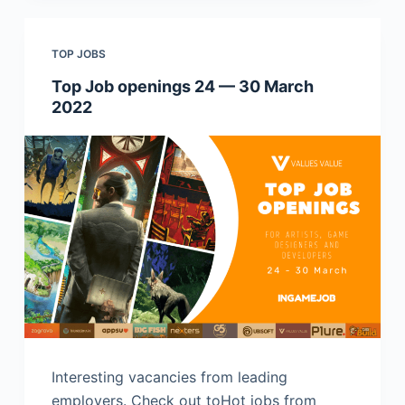
TOP JOBS
Top Job openings 24 — 30 March
2022
Interesting vacancies from leading
employers. Check out toHot jobs from