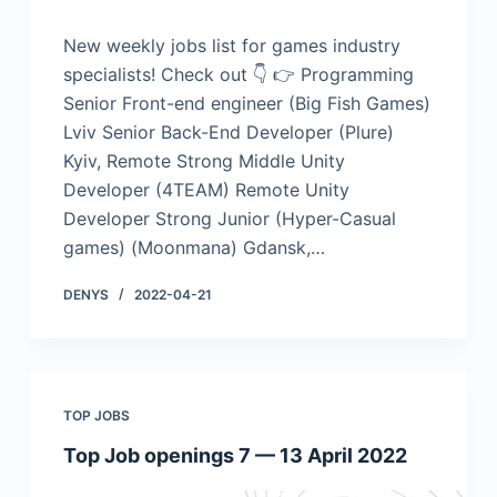
New weekly jobs list for games industry
specialists! Check out 👇 👉 Programming
Senior Front-end engineer (Big Fish Games)
Lviv Senior Back-End Developer (Plure)
Kyiv, Remote Strong Middle Unity
Developer (4TEAM) Remote Unity
Developer Strong Junior (Hyper-Casual
games) (Moonmana) Gdansk,…
DENYS
2022-04-21
TOP JOBS
Top Job openings 7 — 13 April 2022