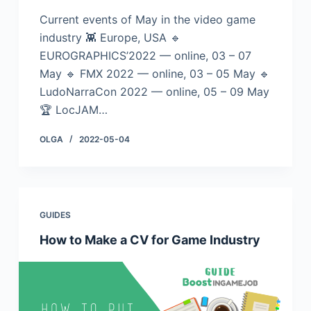
Current events of May in the video game
industry 👾 Europe, USA 🔹
EUROGRAPHICS’2022 — online, 03 – 07
May 🔹 FMX 2022 — online, 03 – 05 May 🔹
LudoNarraCon 2022 — online, 05 – 09 May
🏆 LocJAM…
OLGA
2022-05-04
GUIDES
How to Make a CV for Game Industry