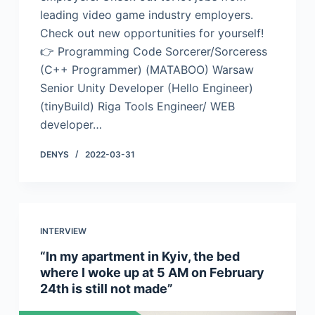
leading video game industry employers.
Check out new opportunities for yourself!
👉 Programming Code Sorcerer/Sorceress
(C++ Programmer) (MATABOO) Warsaw
Senior Unity Developer (Hello Engineer)
(tinyBuild) Riga Tools Engineer/ WEB
developer…
DENYS
2022-03-31
INTERVIEW
“In my apartment in Kyiv, the bed
where I woke up at 5 AM on February
24th is still not made”