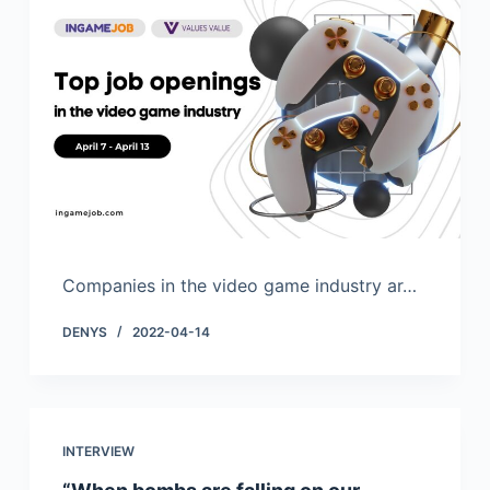
Companies in the video game industry ar…
DENYS
2022-04-14
INTERVIEW