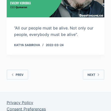
“All our people must be alive. Not only our
people, everybody must be alive".
KATYA SABIROVA
2022-03-24
PREV
NEXT
Privacy Policy
Consent Preferences