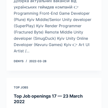
Добірка актуальних вакансій від
українських геймдев компаній 👉
Programming Front-End Game Developer
(Plure) Kyiv Middle/Senior Unity developer
(SuperPlay) Kyiv Render Programmer
(Fractured Byte) Remote Middle Unity
developer (SmugDuck) Kyiv Unity Online
Developer (Kevuru Games) Kyiv 👉 Art UI
Artist /…
DENYS
2022-03-28
TOP JOBS
Top Job openings 17 — 23 March
2022