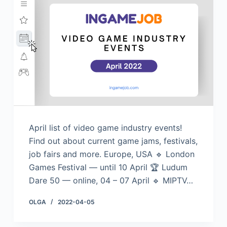
April list of video game industry events!
Find out about current game jams, festivals,
job fairs and more. Europe, USA 🔹 London
Games Festival — until 10 April 🏆 Ludum
Dare 50 — online, 04 – 07 April 🔹 MIPTV…
OLGA
2022-04-05