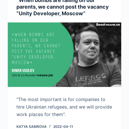
“When bombs are falling on our
parents, we cannot post the vacancy
“Unity Developer, Moscow”
"The most important is for companies to
hire Ukrainian refugees, and we will provide
work places for them".
KATYA SABIROVA
2022-04-11