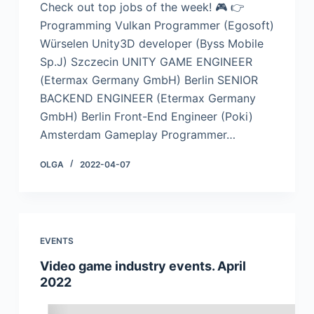
Check out top jobs of the week! 🎮 👉
Programming Vulkan Programmer (Egosoft)
Würselen Unity3D developer (Byss Mobile
Sp.J) Szczecin UNITY GAME ENGINEER
(Etermax Germany GmbH) Berlin SENIOR
BACKEND ENGINEER (Etermax Germany
GmbH) Berlin Front-End Engineer (Poki)
Amsterdam Gameplay Programmer…
OLGA
2022-04-07
EVENTS
Video game industry events. April
2022