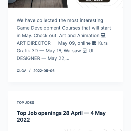
We have collected the most interesting
Game Development Courses that will start
in May. Check out! Art and Animation 💻
ART DIRECTOR — May 09, online 🏢 Kurs
Grafik 3D — May 16, Warsaw 💻 UI
DESIGNER — May 22,…
OLGA
2022-05-06
TOP JOBS
Top Job openings 28 April — 4 May
2022