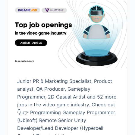
Junior PR & Marketing Specialist, Product
analyst, QA Producer, Gameplay
Programmer, 2D Casual Artist and 52 more
jobs in the video game industry. Check out
👇 👉 Programming Gameplay Programmer
(Ubisoft) Remote Senior Unity
Developer/Lead Developer (Hypercell