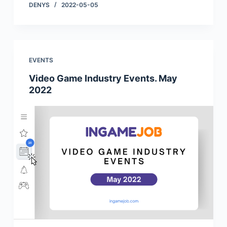
DENYS
2022-05-05
EVENTS
Video Game Industry Events. May
2022