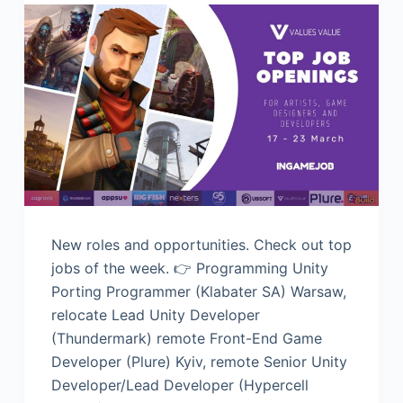
New roles and opportunities. Check out top
jobs of the week. 👉 Programming Unity
Porting Programmer (Klabater SA) Warsaw,
relocate Lead Unity Developer
(Thundermark) remote Front-End Game
Developer (Plure) Kyiv, remote Senior Unity
Developer/Lead Developer (Hypercell