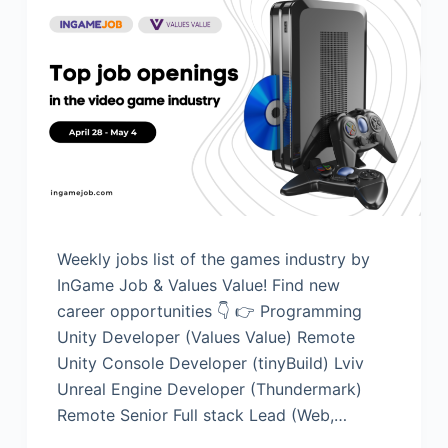
Weekly jobs list of the games industry by
InGame Job & Values Value! Find new
career opportunities 👇 👉 Programming
Unity Developer (Values Value) Remote
Unity Console Developer (tinyBuild) Lviv
Unreal Engine Developer (Thundermark)
Remote Senior Full stack Lead (Web,…