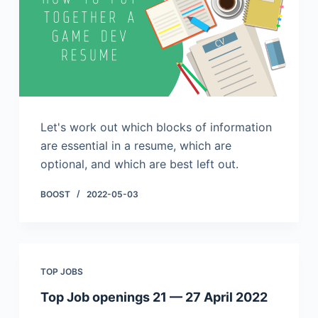
Let's work out which blocks of information
are essential in a resume, which are
optional, and which are best left out.
BOOST
2022-05-03
TOP JOBS
Top Job openings 21 — 27 April 2022