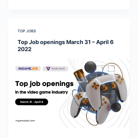
TOP JOBS
Top Job openings March 31 – April 6
2022