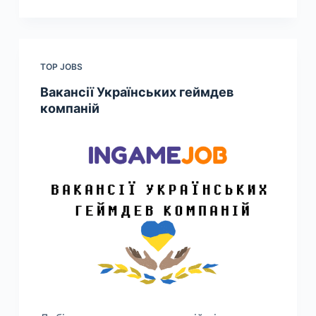
TOP JOBS
Вакансії Українських геймдев
компаній