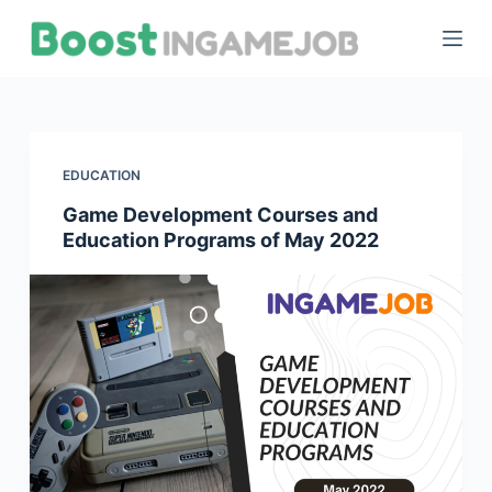
S
k
i
p
t
o
EDUCATION
c
Game Development Courses and
o
Education Programs of May 2022
n
t
e
n
t