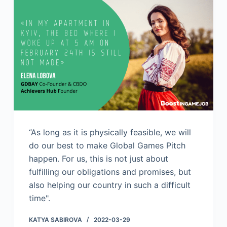
“As long as it is physically feasible, we will
do our best to make Global Games Pitch
happen. For us, this is not just about
fulfilling our obligations and promises, but
also helping our country in such a difficult
time".
KATYA SABIROVA
2022-03-29