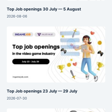
Top Job openings 30 July — 5 August
2026-08-06
Top Job openings 23 July — 29 July
2026-07-30