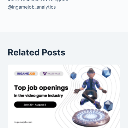
@ingamejob_analytics
Related Posts