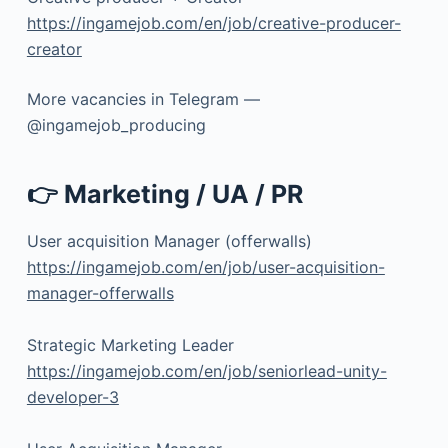
https://ingamejob.com/en/job/creative-producer-
creator
More vacancies in Telegram —
@ingamejob_producing
👉 Marketing / UA / PR
User acquisition Manager (offerwalls)
https://ingamejob.com/en/job/user-acquisition-
manager-offerwalls
Strategic Marketing Leader
https://ingamejob.com/en/job/seniorlead-unity-
developer-3