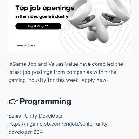
InGame Job and Values Value have compiled the
latest job postings from companies within the
gaming industry for this week. Apply now!
👉 Programming
Senior Unity Developer
https://ingamejob.com/en/job/senior-unity-
developer-224