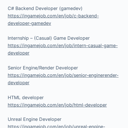
C# Backend Developer (gamedev)
https://ingamejob.com/en/job/c-backend-
developer-gamedev
Internship – (Casual) Game Developer
https://ingamejob.com/en/job/intern-casual-game-
developer
Senior Engine/Render Developer
https://ingamejob.com/en/job/senior-enginerender-
developer
HTML developer
https://ingamejob.com/en/job/html-developer
Unreal Engine Developer
https://ingamejob.com/en/job/unreal-engine-