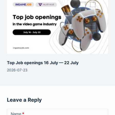
Top Job openings 16 July — 22 July
2026-07-23
Leave a Reply
Name
*