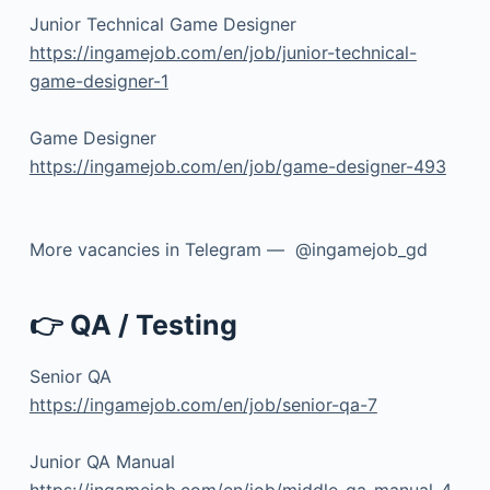
Junior Technical Game Designer
https://ingamejob.com/en/job/junior-technical-
game-designer-1
Game Designer
https://ingamejob.com/en/job/game-designer-493
More vacancies in Telegram — @ingamejob_gd
👉 QA / Testing
Senior QA
https://ingamejob.com/en/job/senior-qa-7
Junior QA Manual
https://ingamejob.com/en/job/middle-qa-manual-4