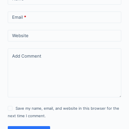
Email
*
Website
Add Comment
Save my name, email, and website in this browser for the
next time I comment.