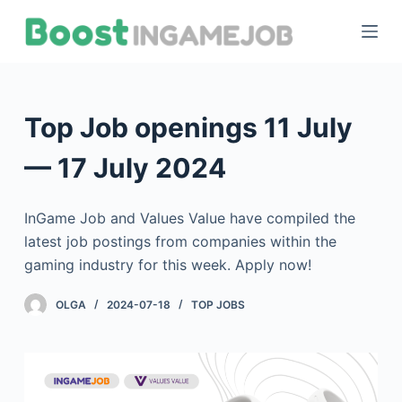
S
k
i
p
t
Top Job openings 11 July
o
c
— 17 July 2024
o
n
InGame Job and Values Value have compiled the
t
latest job postings from companies within the
e
gaming industry for this week. Apply now!
n
t
OLGA
2024-07-18
TOP JOBS