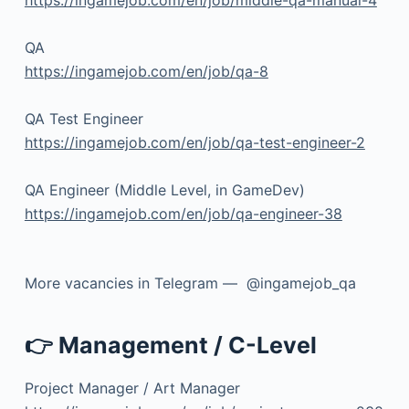
QA
https://ingamejob.com/en/job/qa-8
QA Test Engineer
https://ingamejob.com/en/job/qa-test-engineer-2
QA Engineer (Middle Level, in GameDev)
https://ingamejob.com/en/job/qa-engineer-38
More vacancies in Telegram — @ingamejob_qa
👉 Management / C-Level
Project Manager / Art Manager