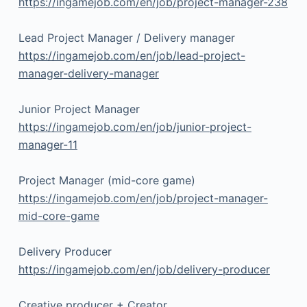
https://ingamejob.com/en/job/project-manager-238
Lead Project Manager / Delivery manager
https://ingamejob.com/en/job/lead-project-
manager-delivery-manager
Junior Project Manager
https://ingamejob.com/en/job/junior-project-
manager-11
Project Manager (mid-core game)
https://ingamejob.com/en/job/project-manager-
mid-core-game
Delivery Producer
https://ingamejob.com/en/job/delivery-producer
Creative producer + Creator