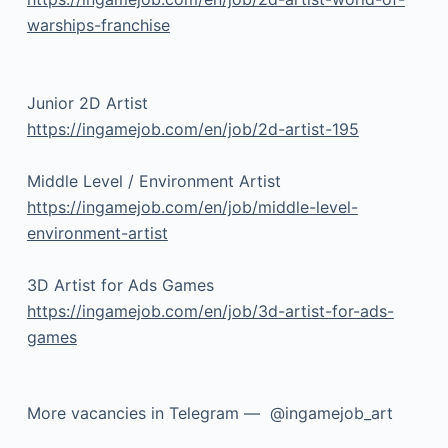
warships-franchise
Junior 2D Artist
https://ingamejob.com/en/job/2d-artist-195
Middle Level / Environment Artist
https://ingamejob.com/en/job/middle-level-
environment-artist
3D Artist for Ads Games
https://ingamejob.com/en/job/3d-artist-for-ads-
games
More vacancies in Telegram — @ingamejob_art