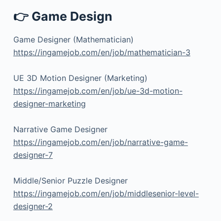
👉 Game Design
Game Designer (Mathematician)
https://ingamejob.com/en/job/mathematician-3
UE 3D Motion Designer (Marketing)
https://ingamejob.com/en/job/ue-3d-motion-
designer-marketing
Narrative Game Designer
https://ingamejob.com/en/job/narrative-game-
designer-7
Middle/Senior Puzzle Designer
https://ingamejob.com/en/job/middlesenior-level-
designer-2