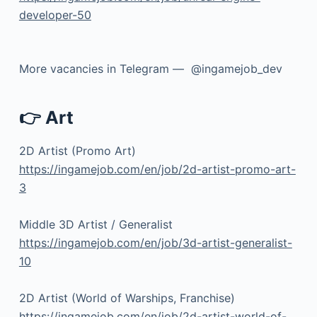
developer-50
More vacancies in Telegram — @ingamejob_dev
👉 Art
2D Artist (Promo Art)
https://ingamejob.com/en/job/2d-artist-promo-art-
3
Middle 3D Artist / Generalist
https://ingamejob.com/en/job/3d-artist-generalist-
10
2D Artist (World of Warships, Franchise)
https://ingamejob.com/en/job/2d-artist-world-of-