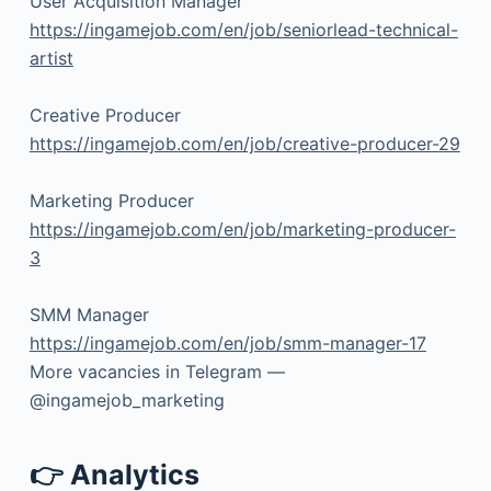
User Acquisition Manager
https://ingamejob.com/en/job/seniorlead-technical-
artist
Creative Producer
https://ingamejob.com/en/job/creative-producer-29
Marketing Producer
https://ingamejob.com/en/job/marketing-producer-
3
SMM Manager
https://ingamejob.com/en/job/smm-manager-17
More vacancies in Telegram —
@ingamejob_marketing
👉 Analytics