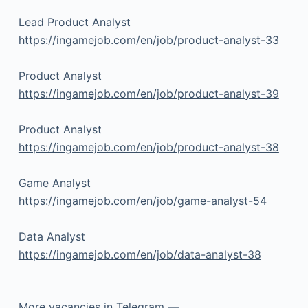
Lead Product Analyst
https://ingamejob.com/en/job/product-analyst-33
Product Analyst
https://ingamejob.com/en/job/product-analyst-39
Product Analyst
https://ingamejob.com/en/job/product-analyst-38
Game Analyst
https://ingamejob.com/en/job/game-analyst-54
Data Analyst
https://ingamejob.com/en/job/data-analyst-38
More vacancies in Telegram —