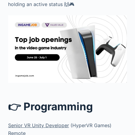
holding an active status 🙌🎮
👉 Programming
Senior VR Unity Developer
(HyperVR Games)
Remote