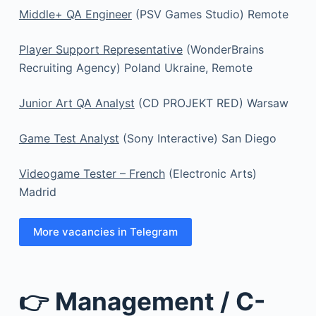
Middle+ QA Engineer
(PSV Games Studio) Remote
Player Support Representative
(WonderBrains
Recruiting Agency) Poland Ukraine, Remote
Junior Art QA Analyst
(CD PROJEKT RED) Warsaw
Game Test Analyst
(Sony Interactive) San Diego
Videogame Tester – French
(Electronic Arts)
Madrid
More vacancies in Telegram
👉 Management / C-