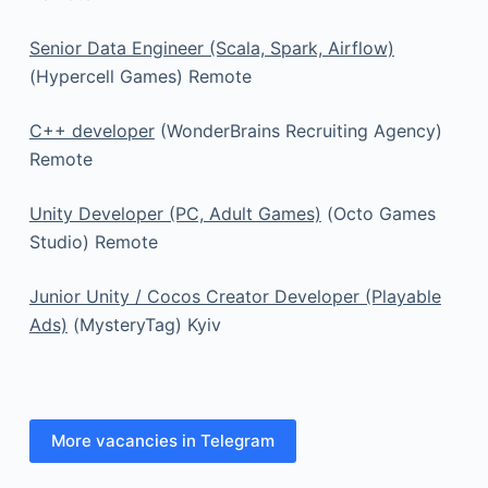
Senior Data Engineer (Scala, Spark, Airflow)
(Hypercell Games) Remote
C++ developer
(WonderBrains Recruiting Agency)
Remote
Unity Developer (PC, Adult Games)
(Octo Games
Studio) Remote
Junior Unity / Cocos Creator Developer (Playable
Ads)
(MysteryTag) Kyiv
More vacancies in Telegram