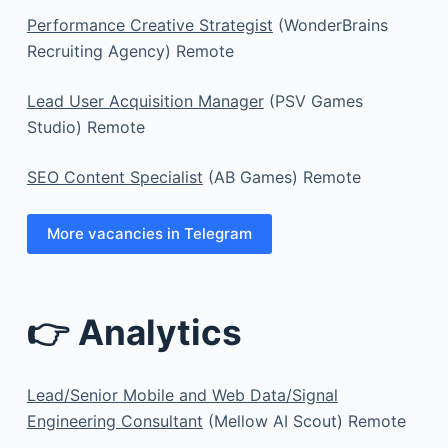
Performance Creative Strategist
(WonderBrains
Recruiting Agency) Remote
Lead User Acquisition Manager
(PSV Games
Studio) Remote
SEO Content Specialist
(AB Games) Remote
More vacancies in Telegram
👉 Analytics
Lead/Senior Mobile and Web Data/Signal
Engineering Consultant
(Mellow AI Scout) Remote