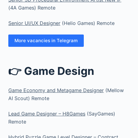
(4A Games) Remote
Senior UI/UX Designer
(Helio Games) Remote
More vacancies in Telegram
👉 Game Design
Game Economy and Metagame Designer
(Mellow
AI Scout) Remote
Lead Game Designer – H8Games
(SayGames)
Remote
Hybrid Puzzle Game Level Designer – Contract