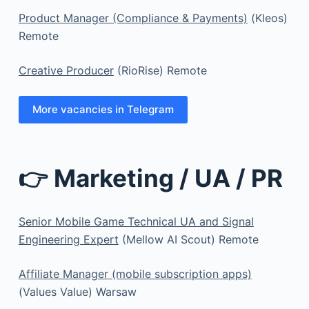
Product Manager (Compliance & Payments)
(Kleos)
Remote
Creative Producer
(RioRise) Remote
More vacancies in Telegram
👉 Marketing / UA / PR
Senior Mobile Game Technical UA and Signal
Engineering Expert
(Mellow AI Scout) Remote
Affiliate Manager (mobile subscription apps)
(Values Value) Warsaw