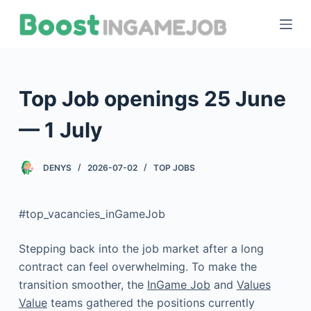
S
k
i
p
t
Top Job openings 25 June
o
c
— 1 July
o
n
DENYS
2026-07-02
TOP JOBS
t
e
#top_vacancies_inGameJob
n
t
Stepping back into the job market after a long
contract can feel overwhelming. To make the
transition smoother, the
InGame Job
and
Values
Value
teams gathered the positions currently