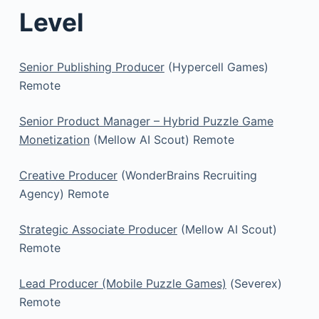
Level
Senior Publishing Producer
(Hypercell Games)
Remote
Senior Product Manager – Hybrid Puzzle Game
Monetization
(Mellow AI Scout) Remote
Creative Producer
(WonderBrains Recruiting
Agency) Remote
Strategic Associate Producer
(Mellow AI Scout)
Remote
Lead Producer (Mobile Puzzle Games)
(Severex)
Remote