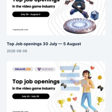
Top Job openings 30 July — 5 August
2026-08-06