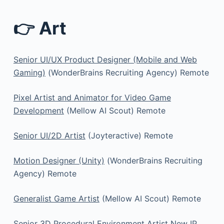
👉 Art
Senior UI/UX Product Designer (Mobile and Web
Gaming)
(WonderBrains Recruiting Agency) Remote
Pixel Artist and Animator for Video Game
Development
(Mellow AI Scout) Remote
Senior UI/2D Artist
(Joyteractive) Remote
Motion Designer (Unity)
(WonderBrains Recruiting
Agency) Remote
Generalist Game Artist
(Mellow AI Scout) Remote
Senior 3D Procedural Environment Artist New IP