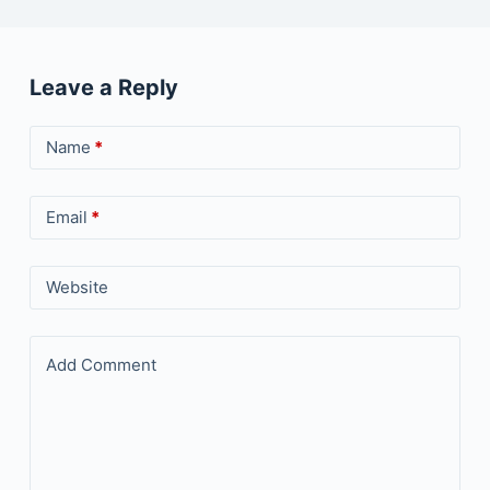
Leave a Reply
Name
*
Email
*
Website
Add Comment