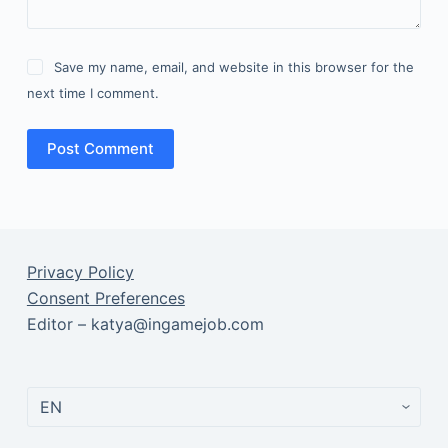
Save my name, email, and website in this browser for the
next time I comment.
Post Comment
Privacy Policy
Consent Preferences
Editor – katya@ingamejob.com
Choose
a
language