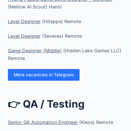
(Mellow AI Scout) Hanoi
Level Designer
(Hitapps) Remote
Level Designer
(Severex) Remote
Game Designer (Middle)
(Hidden Lake Games LLC)
Remote
More vacancies in Telegram
👉 QA / Testing
Senior QA Automation Engineer
(Kleos) Remote