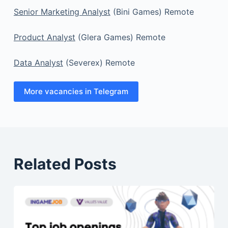
Senior Marketing Analyst
(Bini Games) Remote
Product Analyst
(Glera Games) Remote
Data Analyst
(Severex) Remote
More vacancies in Telegram
Related Posts