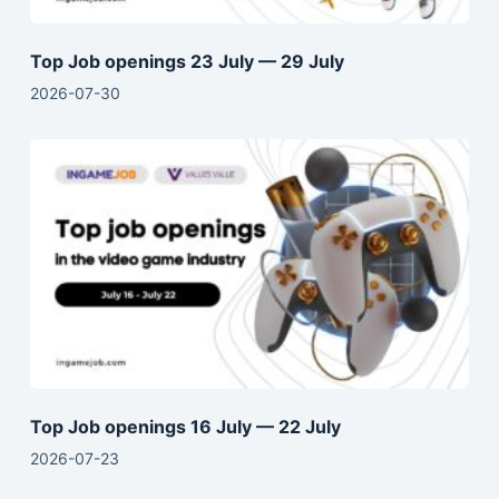
Top Job openings 23 July — 29 July
2026-07-30
Top Job openings 16 July — 22 July
2026-07-23