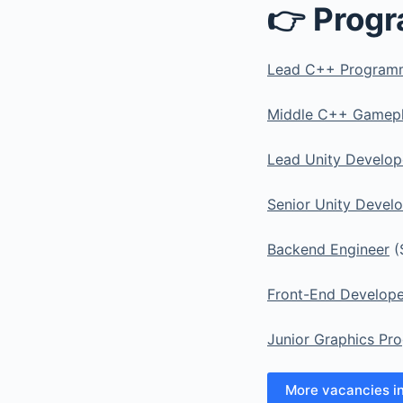
👉 Prog
Lead C++ Program
Middle C++ Gamep
Lead Unity Develop
Senior Unity Devel
Backend Engineer
(
Front-End Develope
Junior Graphics Pr
More vacancies i