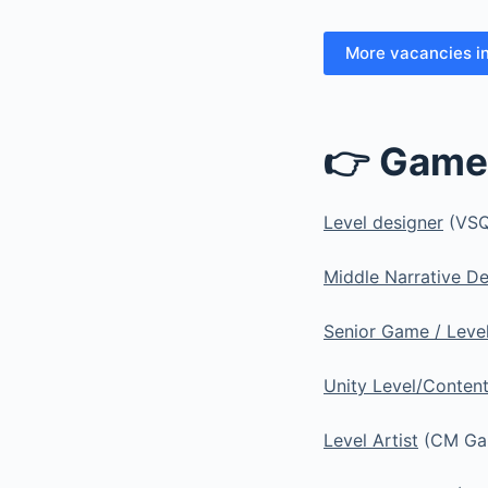
More vacancies i
👉 Game
Level designer
(VSQ
Middle Narrative D
Senior Game / Leve
Unity Level/Conten
Level Artist
(CM Gam