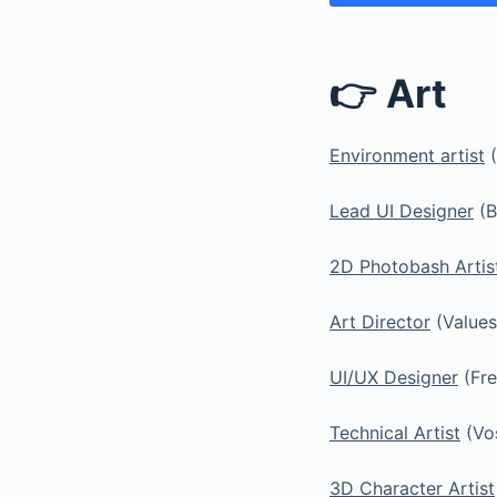
👉 Art
Environment artist
(
Lead UI Designer
(B
2D Photobash Artis
Art Director
(Values
UI/UX Designer
(Fre
Technical Artist
(Vo
3D Character Artist