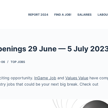
REPORT 2024
FIND A JOB!
SALARIES
LABOU
penings 29 June — 5 July 202
-06
TOP JOBS
citing opportunity.
InGame Job
and
Values Value
have compi
try jobs that could be your next big break. Check out