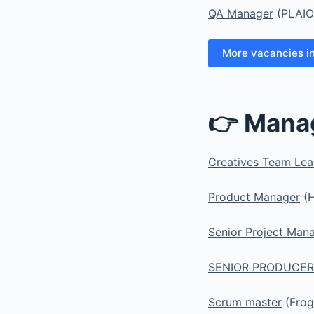
QA Manager
(PLAIO
More vacancies i
👉 Mana
Creatives Team Le
Product Manager
(H
Senior Project Man
SENIOR PRODUCER
Scrum master
(Frog