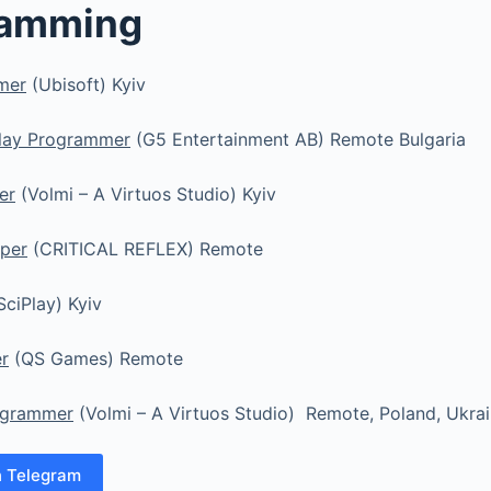
ramming
mer
(Ubisoft) Kyiv
lay Programmer
(G5 Entertainment AB) Remote Bulgaria
er
(Volmi – A Virtuos Studio) Kyiv
oper
(CRITICAL REFLEX) Remote
SciPlay) Kyiv
r
(QS Games) Remote
ogrammer
(Volmi – A Virtuos Studio) Remote, Poland, Ukra
n Telegram