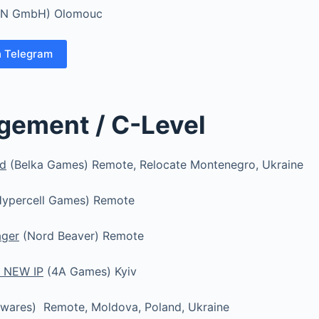
N GmbH) Olomouc
n Telegram
gement / C-Level
ad
(Belka Games) Remote, Relocate Montenegro, Ukraine
ypercell Games) Remote
ager
(Nord Beaver) Remote
 NEW IP
(4A Games) Kyiv
wares) Remote, Moldova, Poland, Ukraine