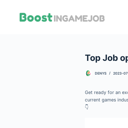
S
k
i
p
t
o
c
Top Job o
o
n
t
DENYS
2023-07
e
n
Get ready for an ex
t
current games indus
👇