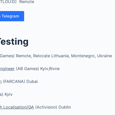
TLOU:D) Remote
n Telegram
Testing
Games) Remote, Relocate Lithuania, Montenegro, Ukraine
ngineer
(AB Games) Kyiv,Rivne
n
(FARCANA) Dubai
) Kyiv
h Localisation/QA
(Activision) Dublin