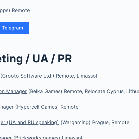
apps) Remote
n Telegram
ting / UA / PR
(Crooto Software Ltd.) Remote, Limassol
ion Manager
(Belka Games) Remote, Relocate Cyprus, Lithu
anager
(Hypercell Games) Remote
er (UA and RU speaking)
(Wargaming) Prague, Remote
nager
(Brickworks games) Limassol