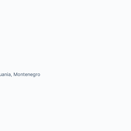
uania, Montenegro