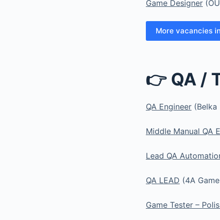
Game Designer
(OU
More vacancies i
👉 QA / 
QA Engineer
(Belka 
Middle Manual QA E
Lead QA Automatio
QA LEAD
(4A Games
Game Tester – Polis