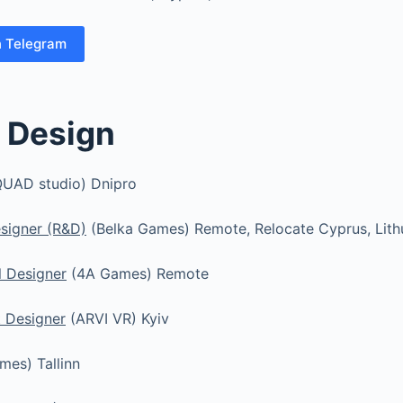
n Telegram
 Design
UAD studio) Dnipro
esigner (R&D)
(Belka Games) Remote, Relocate Cyprus, Lith
l Designer
(4A Games) Remote
t Designer
(ARVI VR) Kyiv
es) Tallinn