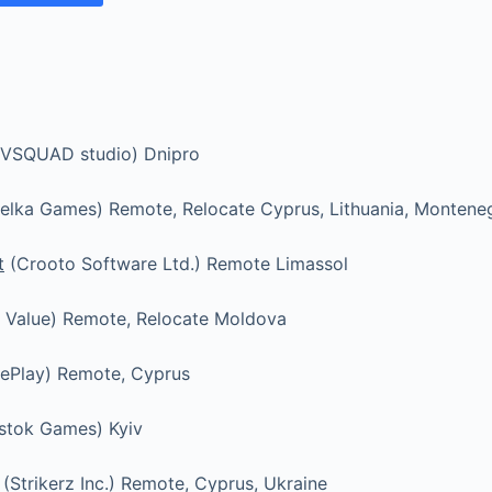
VSQUAD studio) Dnipro
elka Games) Remote, Relocate Cyprus, Lithuania, Montene
t
(Crooto Software Ltd.) Remote Limassol
 Value) Remote, Relocate Moldova
ePlay) Remote, Cyprus
stok Games) Kyiv
(Strikerz Inc.) Remote, Cyprus, Ukraine