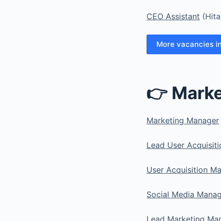
CEO Assistant
(Hit
More vacancies i
👉 Marke
Marketing Manager
Lead User Acquisit
User Acquisition M
Social Media Manag
Lead Marketing Ma