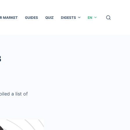
R MARKET
GUIDES
QUIZ
DIGESTS
EN
3
led a list of